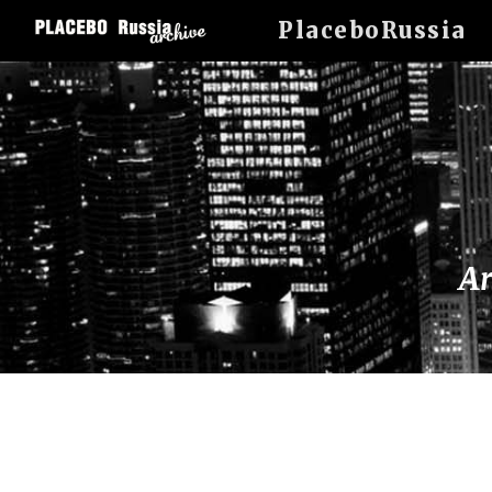
PlaceboRussia
Sk
Ar