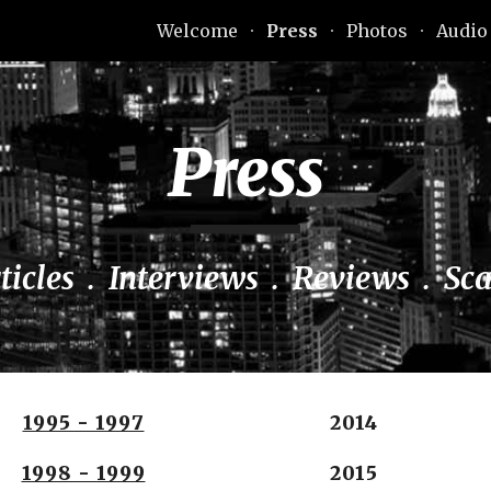
Welcome
Press
Photos
Audio
ip to main content
Skip to navigat
Press
ticles  .  Interviews  .  Reviews  .  Sc
1995 - 1997
2014
1998 - 1999
2015