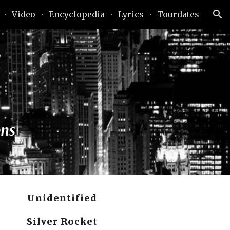
Video
Encyclopedia
Lyrics
Tourdates
ion
ans
Unidentified
Silver Rocket