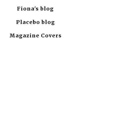
Fiona's blog
Placebo blog
Magazine Covers