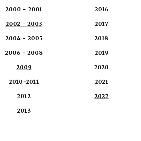
2000 - 2001
2016
2002 - 2003
2017
2004 - 2005
2018
2006 - 2008
2019
2009
2020
2010-2011
2021
2012
2022
2013