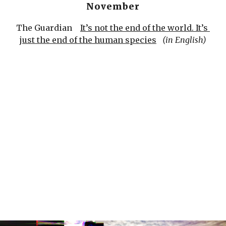
November
The Guardian    
It’s not the end of the world. It’s 
just the end of the human species
(in English)