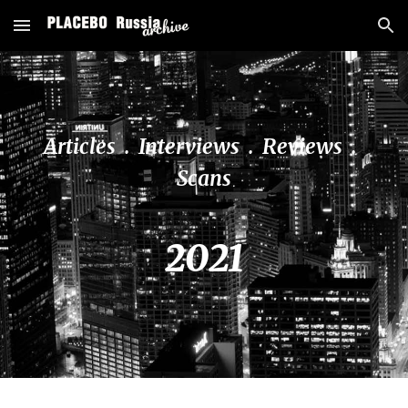
Skip to main content
Skip to navigation
Articles  .  Interviews  .  Reviews  .  
Scans
20
21