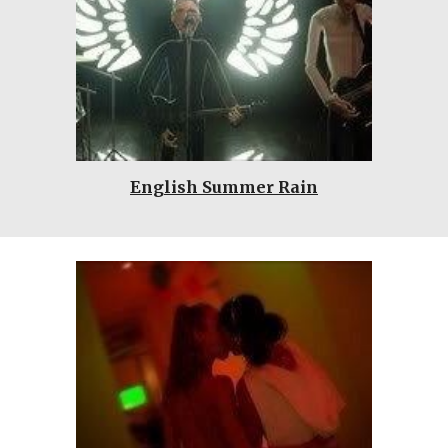
English Summer Rain