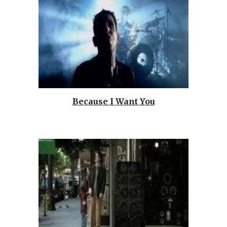
Because I Want You