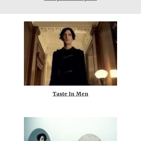
Taste In Men