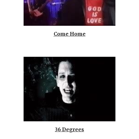
Come Home
36 Degrees