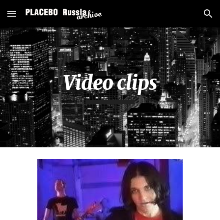
Skip to main content
Skip to navigation
Video clips