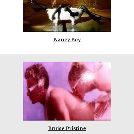
Nancy Boy
Bruise Pristine