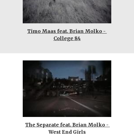
Timo Maas feat. Brian Molko - 
College 84
The Separate feat. Brian Molko - 
West End Girls