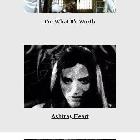
For What It's Worth
Ashtray Heart