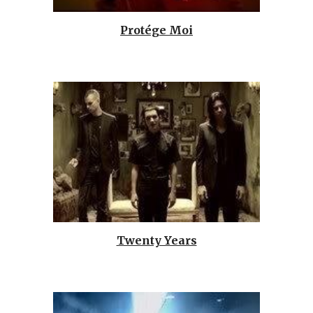
Protége Moi
Twenty Years