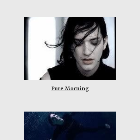
Pure Morning