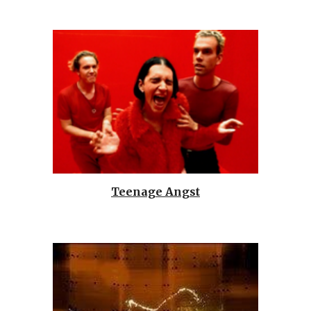
Teenage Angst