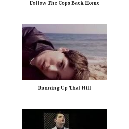
Follow The Cops Back Home
Running Up That Hill