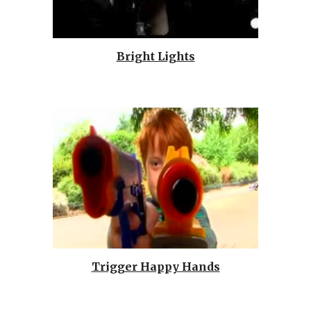
Bright Lights
Trigger Happy Hands