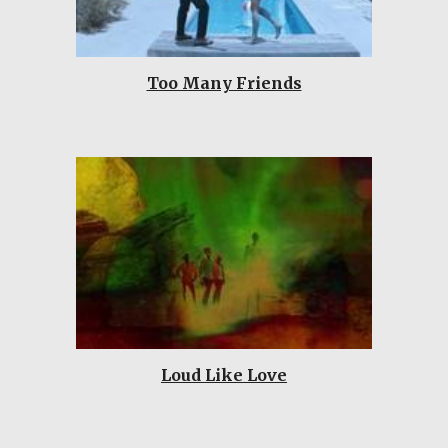
Too Many Friends
Loud Like Love