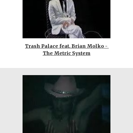
Trash Palace feat. Brian Molko - 
The Metric System