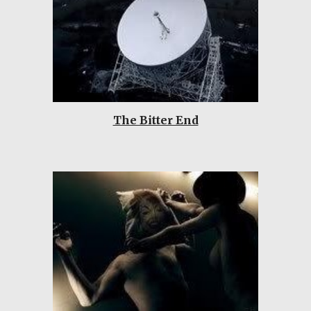
The Bitter End