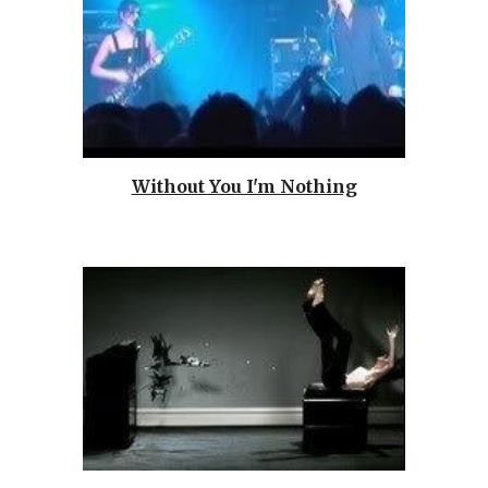
Without You I'm Nothing