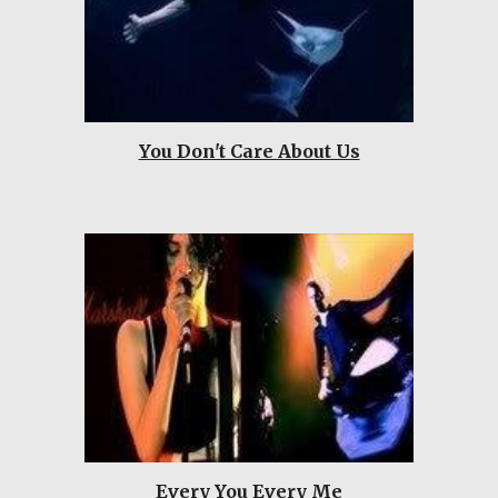
You Don't Care About Us
Every You Every Me