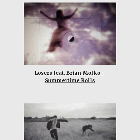
Losers feat. Brian Molko - 
Summertime Rolls