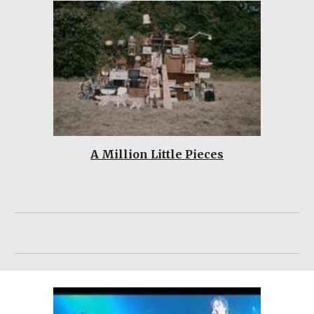
A Million Little Pieces