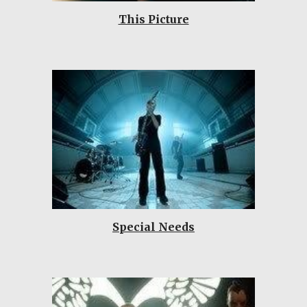
This Picture
Special Needs