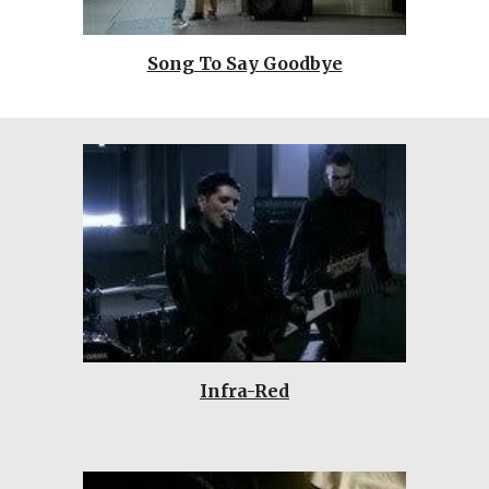
Song To Say Goodbye
Infra-Red