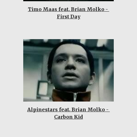
Timo Maas feat. Brian Molko - 
First Day
Alpinestars feat. Brian Molko - 
Carbon Kid