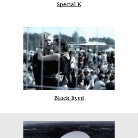
Special K
Black-Eyed