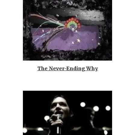
The Never-Ending Why