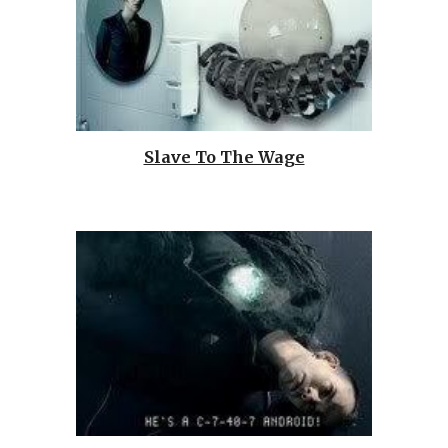
Slave To The Wage