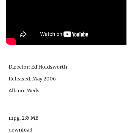
Director: Ed Holdsworth
Released: May 2006 
Album: Meds
mpg, 235 MB
download