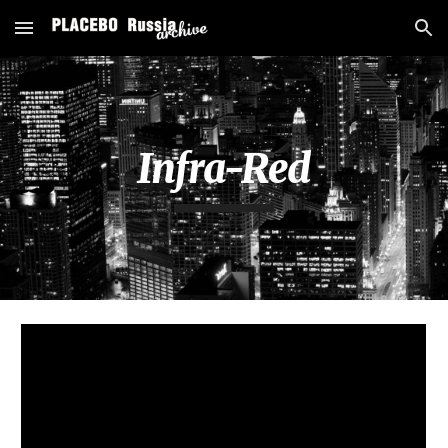
Skip to main content
Skip to navigation
Infra-Red