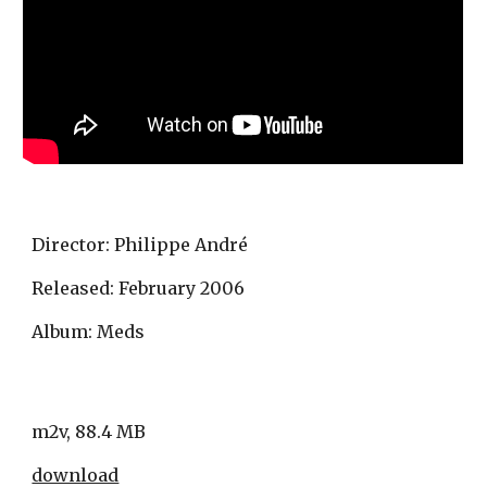
Director: Philippe André
Released: February 2006 
Album: Meds
m2v, 88.4 MB
download