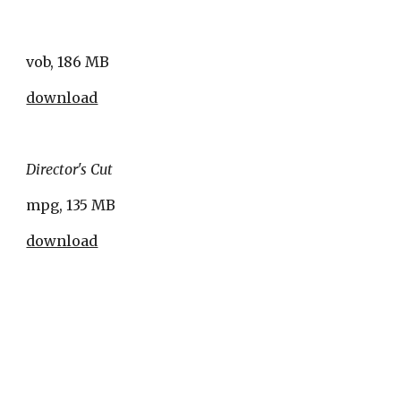
vob, 186 MB
download
Director's Cut
mpg, 135 MB
download