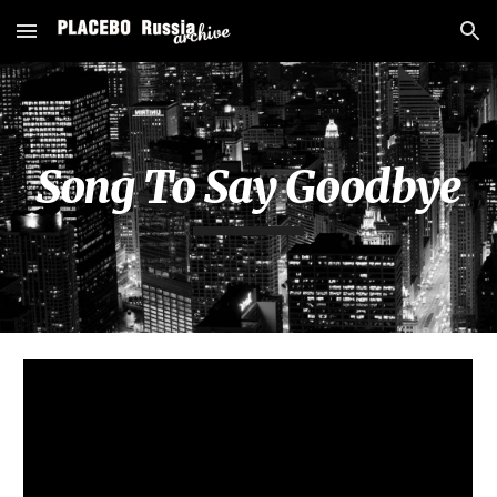
Skip to main content
Skip to navigation
Song To Say Goodbye