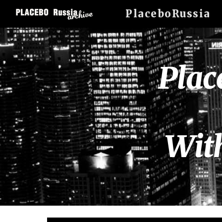
PlaceboRussia
Sk
Plac
Wit