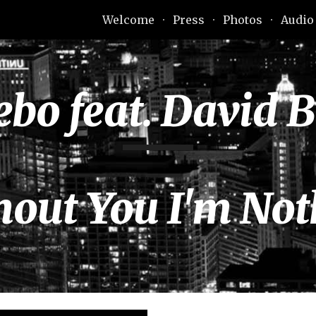
Welcome
Press
Photos
Audio
ip to main content
Skip to navigat
ebo feat. David 
hout You I'm Not