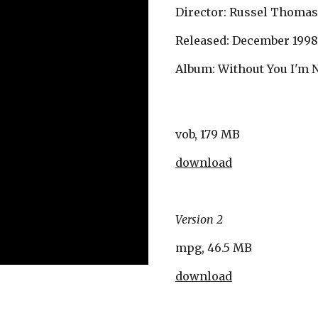
Director: Russel Thomas
Released: December 1998
Album: Without You I'm 
vob, 179 MB
download
Version 2
mpg, 46.5 MB
download