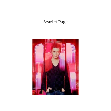
Scarlet Page