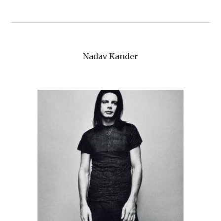
Nadav Kander