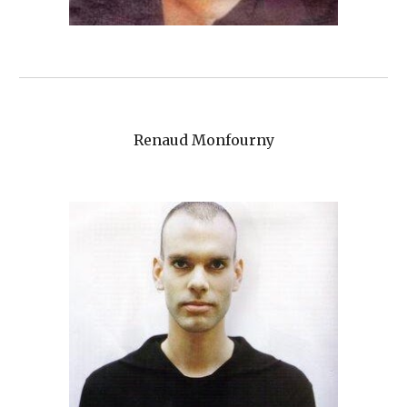
Renaud Monfourny