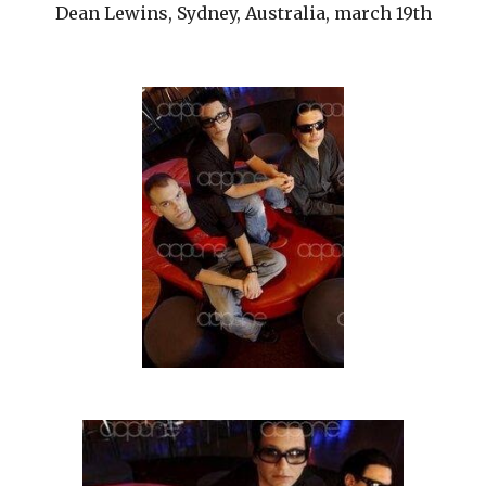
Dean Lewins, Sydney, Australia, march 19th