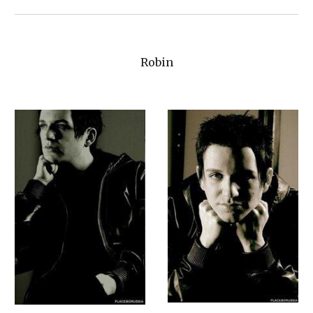
Robin