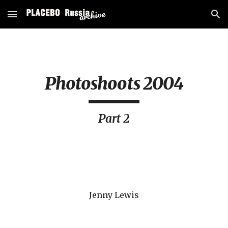
Skip to main content
Skip to navigation
Photoshoots 2004
Part 2
Jenny Lewis