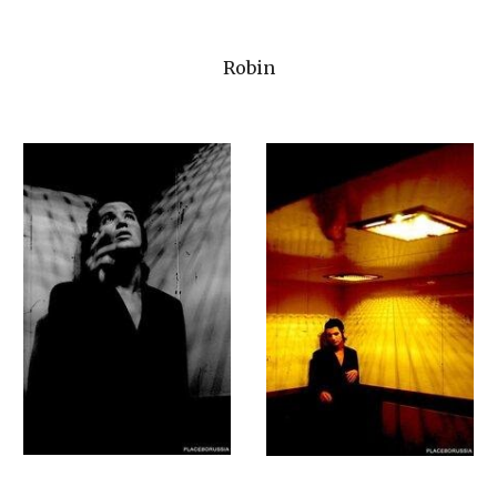
Robin