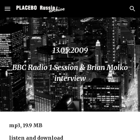
Skip to main content
Skip to navigation
13.05.2009
BBC Radio 1 Session & Brian Molko
interview
mp3, 19.9 MB
listen and download