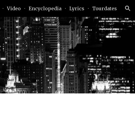
Video
Encyclopedia
Lyrics
Tourdates
ion