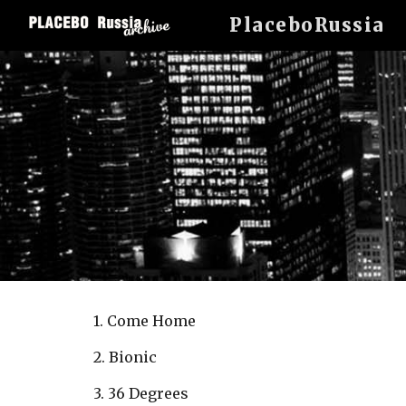
PlaceboRussia
Sk
1. Come Home
2. Bionic
3. 36 Degrees