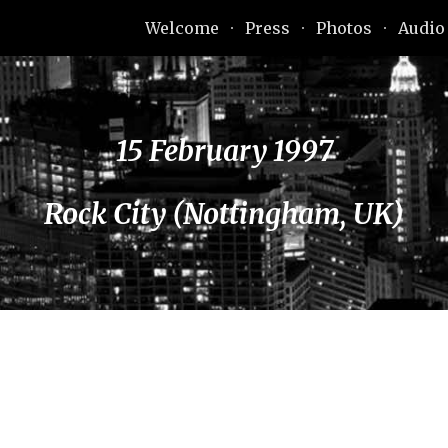
Welcome
Press
Photos
Audio
ip to main content
Skip to navigat
15 February 1997
Rock City (Nottingham, UK)