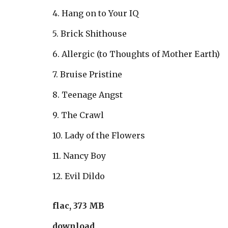
4. Hang on to Your IQ
5. Brick Shithouse
6. Allergic (to Thoughts of Mother Earth)
7. Bruise Pristine
8. Teenage Angst
9. The Crawl
10. Lady of the Flowers
11. Nancy Boy
12. Evil Dildo
flac, 373 MB
download